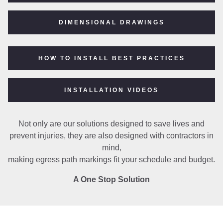
DIMENSIONAL DRAWINGS
HOW TO INSTALL BEST PRACTICES
INSTALLATION VIDEOS
Not only are our solutions designed to save lives and
prevent injuries, they are also designed with contractors in
mind,
making egress path markings fit your schedule and budget.
A One Stop Solution