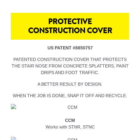
PROTECTIVE
CONSTRUCTION COVER
US PATENT #8850757
PATENTED CONSTRUCTION COVER THAT PROTECTS
THE STAIR NOSE FROM CONCRETE SPLATTERS, PAINT
DRIPS AND FOOT TRAFFIC.
A BETTER RESULT BY DESIGN.
WHEN THE JOB IS DONE, SNAP IT OFF AND RECYCLE.
CCM
Works with STNR, STNC