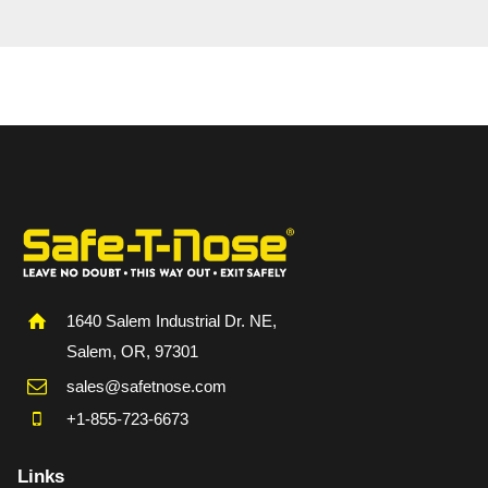
1640 Salem Industrial Dr. NE,
Salem, OR, 97301
sales@safetnose.com
+1-855-723-6673
Links