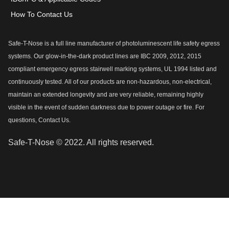
How To Contact Us
Safe-T-Nose is a full line manufacturer of photoluminescent life safety egress
systems. Our glow-in-the-dark product lines are IBC 2009, 2012, 2015
compliant emergency egress stairwell marking systems, UL 1994 listed and
continuously tested. All of our products are non-hazardous, non-electrical,
maintain an extended longevity and are very reliable, remaining highly
visible in the event of sudden darkness due to power outage or fire. For
questions, Contact Us.
Safe-T-Nose © 2022. All rights reserved.