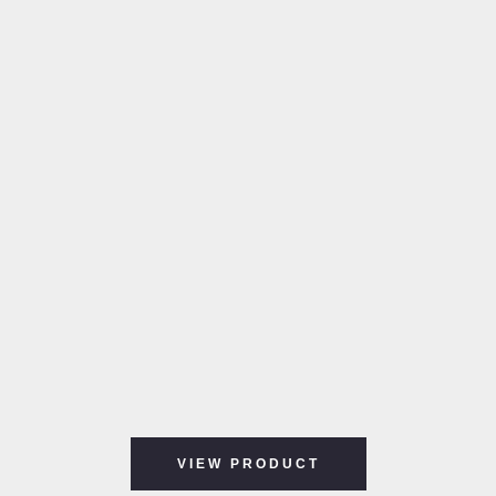
VIEW PRODUCT