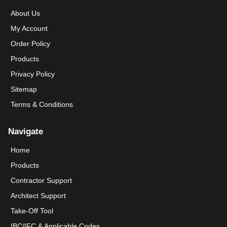
About Us
My Account
Order Policy
Products
Privacy Policy
Sitemap
Terms & Conditions
Navigate
Home
Products
Contractor Support
Architect Support
Take-Off Tool
IBC/IFC & Applicable Codes