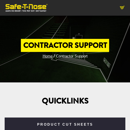
CONTRACTOR SUPPORT
/
Home
Contractor Support
QUICKLINKS
PRODUCT CUT SHEETS