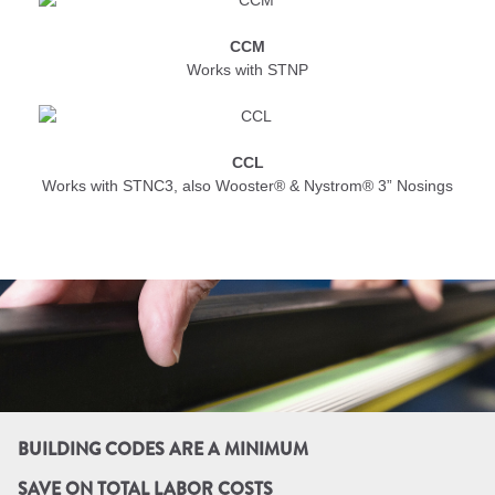
CCM
Works with STNP
CCL
Works with STNC3, also Wooster® & Nystrom® 3” Nosings
BUILDING CODES ARE A MINIMUM
SAVE ON TOTAL LABOR COSTS