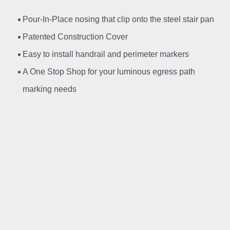
Pour-In-Place nosing that clip onto the steel stair pan
Patented Construction Cover
Easy to install handrail and perimeter markers
A One Stop Shop for your luminous egress path
marking needs