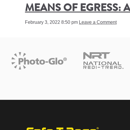
MEANS OF EGRESS: A
February 3, 2022 8:50 pm
Leave a Comment