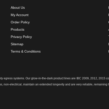
About Us
My Account
Order Policy
Products
Privacy Policy
Sitemap
Terms & Conditions
safety egress systems. Our glow-in-the-dark product lines are IBC 2009, 2012, 2015
us, non-electrical, maintain an extended longevity and are very reliable, remaining