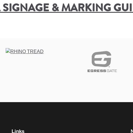
 SIGNAGE & MARKING GUID
Links