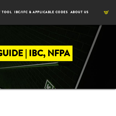
F TOOL
IBC/IFC & APPLICABLE CODES
ABOUT US
IDE | IBC, NFPA