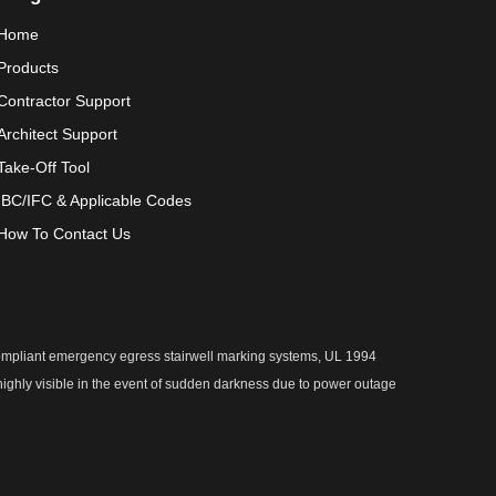
Home
Products
Contractor Support
Architect Support
Take-Off Tool
IBC/IFC & Applicable Codes
How To Contact Us
 compliant emergency egress stairwell marking systems, UL 1994
 highly visible in the event of sudden darkness due to power outage