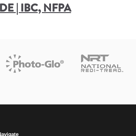
E | IBC, NFPA
Navigate