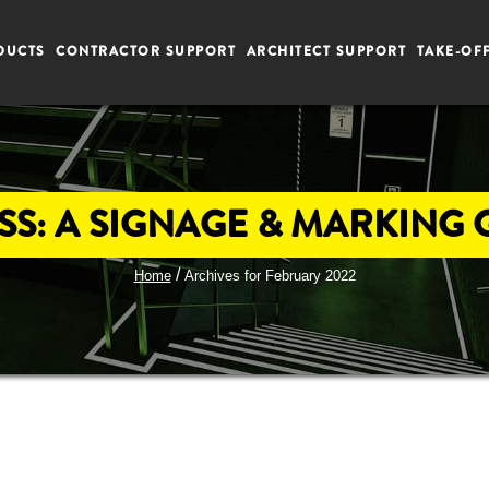
DUCTS
CONTRACTOR SUPPORT
ARCHITECT SUPPORT
TAKE-OF
S: A SIGNAGE & MARKING GU
/
Home
Archives for February 2022