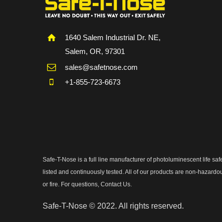
1640 Salem Industrial Dr. NE,
Salem, OR, 97301
sales@safetnose.com
+1-855-723-6673
Safe-T-Nose is a full line manufacturer of photoluminescent life 
listed and continuously tested. All of our products are non-hazardo
or fire. For questions, Contact Us.
Safe-T-Nose © 2022. All rights reserved.