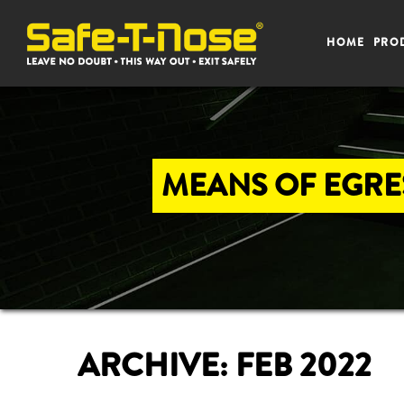
HOME
PRO
MEANS OF EGRES
ARCHIVE: FEB 2022